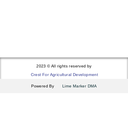
Sweet Potatoes
Lettuce
2023 © All rights reserved by
Crest For Agricultural Development
Powered By
Lime Marker DMA