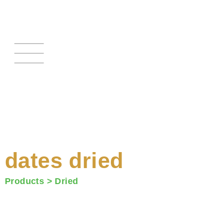
Skip
to
content
dates dried
Products >
Dried