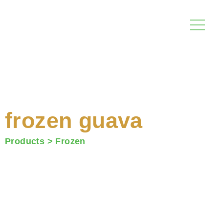
Skip
to
content
frozen guava
Products >
Frozen