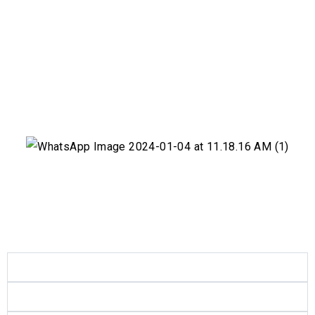
Products
Quality
Certificates
Contact
العربية