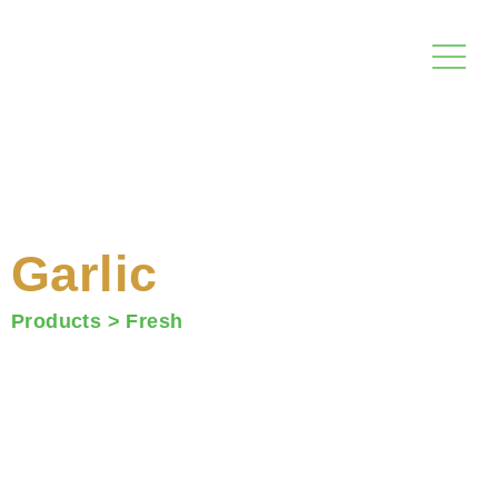
Skip
to
content
Garlic
Products >
Fresh