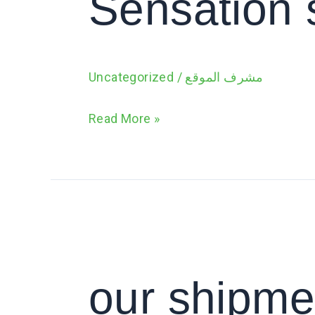
Sensation 
Uncategorized
/
مشرف الموقع
Read More »
our
shipment
of
our shipme
Eureca
A