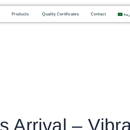
Products
Quality Certificates
Contact
الع
s Arrival – Vibr