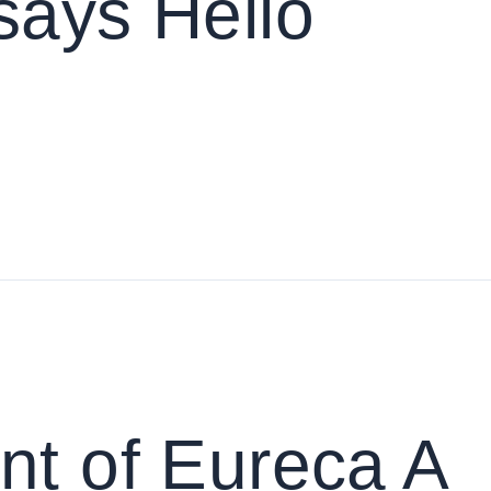
says Hello
nt of Eureca A