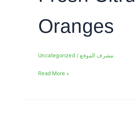
Oranges
Oranges
Uncategorized
/
مشرف الموقع
Read More »
Latest
shipment