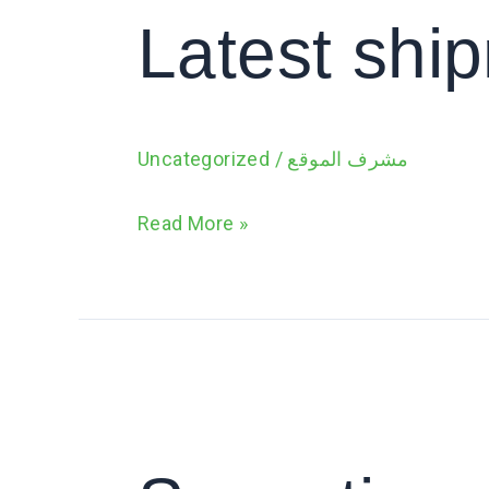
of
Latest shi
fresh
banana
Uncategorized
/
مشرف الموقع
Read More »
Sensation
says
Hello