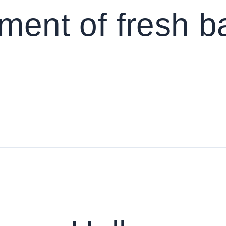
pment of fresh 