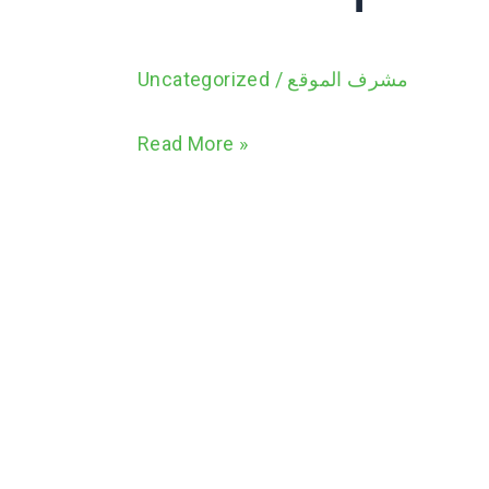
Uncategorized
/
مشرف الموقع
Read More »